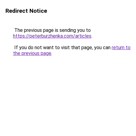
Redirect Notice
The previous page is sending you to
https://peterburzhenka.com/articles
.
If you do not want to visit that page, you can
return to
the previous page
.