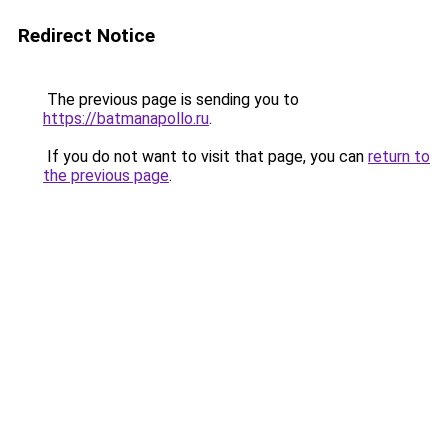
Redirect Notice
The previous page is sending you to
https://batmanapollo.ru
.
If you do not want to visit that page, you can
return to
the previous page
.