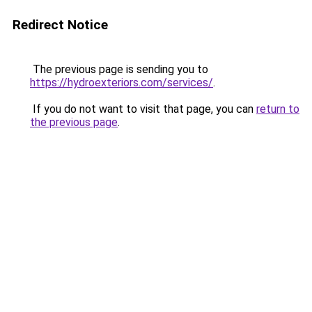
Redirect Notice
The previous page is sending you to
https://hydroexteriors.com/services/
.
If you do not want to visit that page, you can
return to
the previous page
.