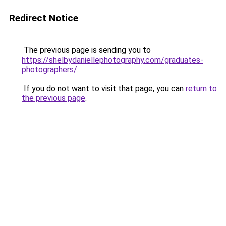
Redirect Notice
The previous page is sending you to
https://shelbydaniellephotography.com/graduates-
photographers/
.
If you do not want to visit that page, you can
return to
the previous page
.