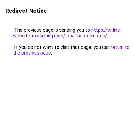
Redirect Notice
The previous page is sending you to
https://online-
website-marketing.com/local-seo-chino-ca/
.
If you do not want to visit that page, you can
return to
the previous page
.