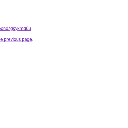
.bond/gkykmq6u
.
he previous page
.