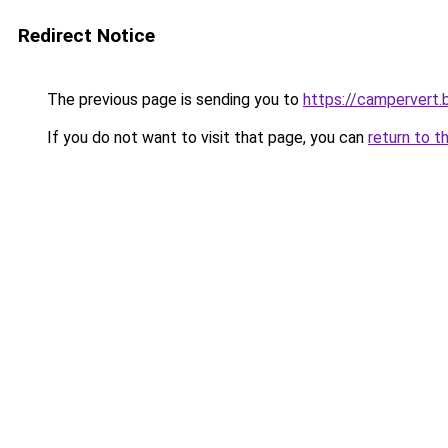
Redirect Notice
The previous page is sending you to
https://campervert
If you do not want to visit that page, you can
return to t