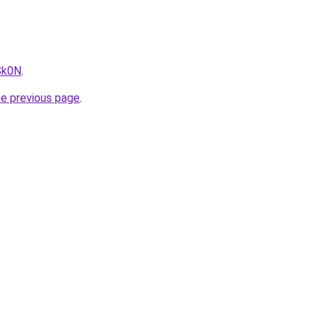
Sk0N
.
he previous page
.