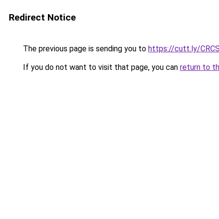
Redirect Notice
The previous page is sending you to
https://cutt.ly/CRC
If you do not want to visit that page, you can
return to t