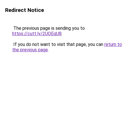
Redirect Notice
The previous page is sending you to
https://cutt.ly/2UOEqU8
.
If you do not want to visit that page, you can
return to
the previous page
.