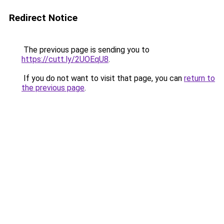
Redirect Notice
The previous page is sending you to
https://cutt.ly/2UOEqU8
.
If you do not want to visit that page, you can
return to
the previous page
.