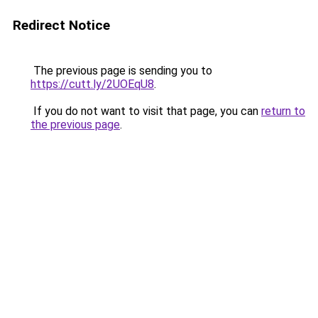
Redirect Notice
The previous page is sending you to
https://cutt.ly/2UOEqU8
.
If you do not want to visit that page, you can
return to
the previous page
.