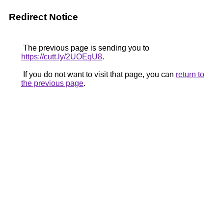
Redirect Notice
The previous page is sending you to
https://cutt.ly/2UOEqU8
.
If you do not want to visit that page, you can
return to
the previous page
.