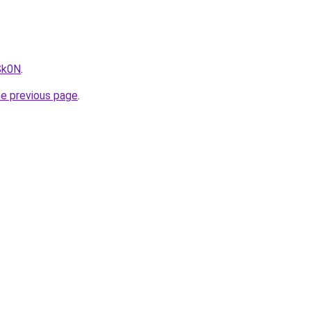
Sk0N
.
he previous page
.