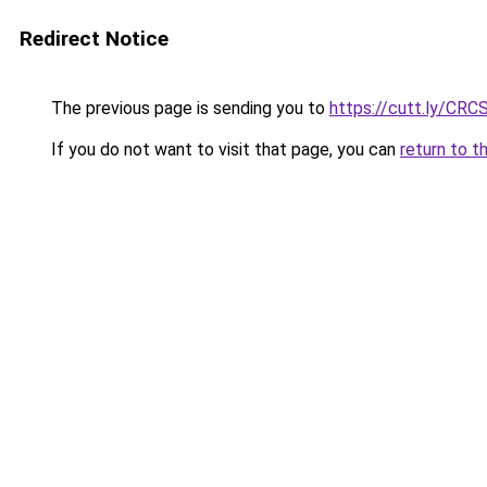
Redirect Notice
The previous page is sending you to
https://cutt.ly/CRC
If you do not want to visit that page, you can
return to t