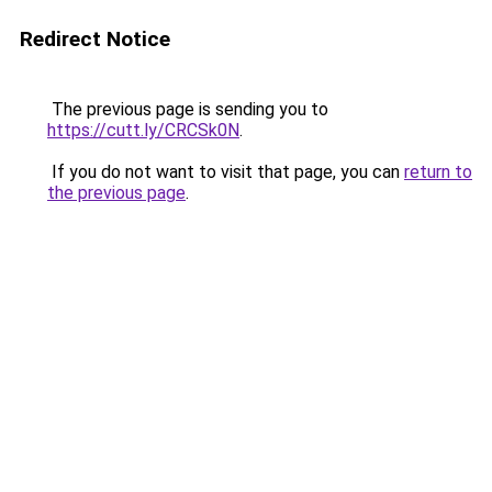
Redirect Notice
The previous page is sending you to
https://cutt.ly/CRCSk0N
.
If you do not want to visit that page, you can
return to
the previous page
.