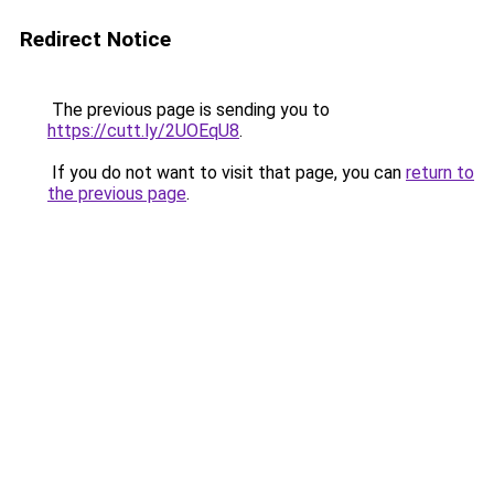
Redirect Notice
The previous page is sending you to
https://cutt.ly/2UOEqU8
.
If you do not want to visit that page, you can
return to
the previous page
.