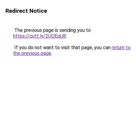
Redirect Notice
The previous page is sending you to
https://cutt.ly/2UOEqU8
.
If you do not want to visit that page, you can
return to
the previous page
.