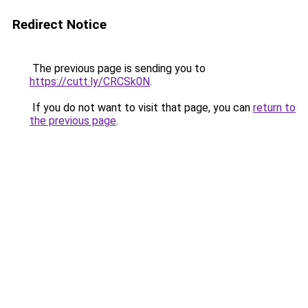
Redirect Notice
The previous page is sending you to
https://cutt.ly/CRCSk0N
.
If you do not want to visit that page, you can
return to
the previous page
.