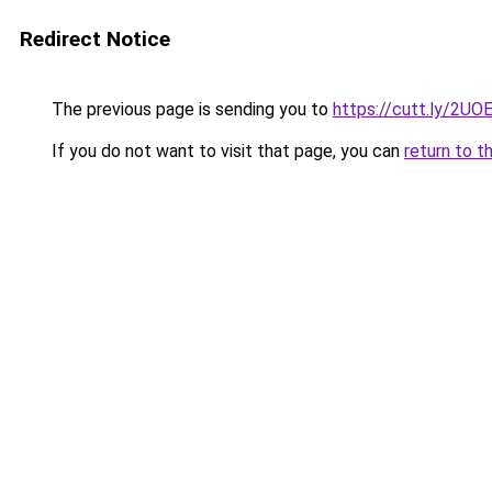
Redirect Notice
The previous page is sending you to
https://cutt.ly/2UO
If you do not want to visit that page, you can
return to t