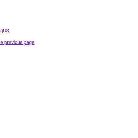
EqU8
.
he previous page
.