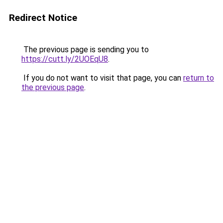
Redirect Notice
The previous page is sending you to
https://cutt.ly/2UOEqU8
.
If you do not want to visit that page, you can
return to
the previous page
.