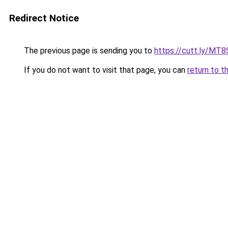
Redirect Notice
The previous page is sending you to
https://cutt.ly/MT
If you do not want to visit that page, you can
return to t