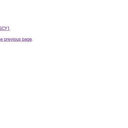
8SCY1
.
he previous page
.