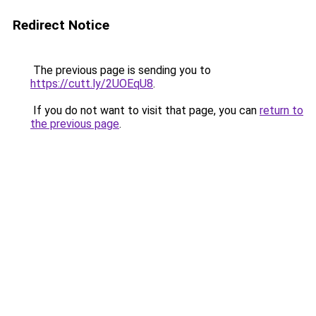
Redirect Notice
The previous page is sending you to
https://cutt.ly/2UOEqU8
.
If you do not want to visit that page, you can
return to
the previous page
.