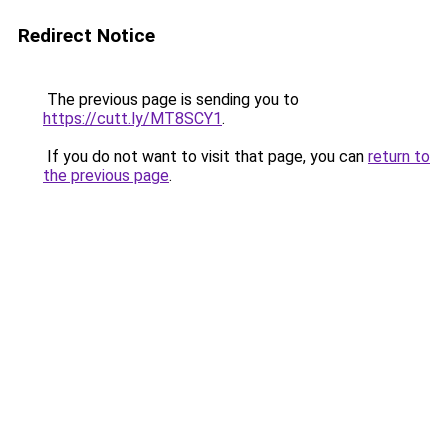
Redirect Notice
The previous page is sending you to
https://cutt.ly/MT8SCY1
.
If you do not want to visit that page, you can
return to
the previous page
.