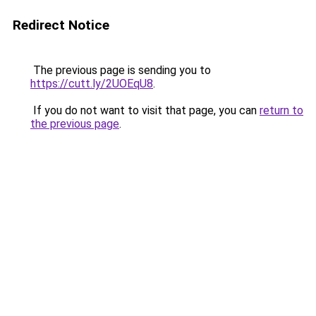
Redirect Notice
The previous page is sending you to
https://cutt.ly/2UOEqU8
.
If you do not want to visit that page, you can
return to
the previous page
.