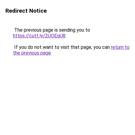
Redirect Notice
The previous page is sending you to
https://cutt.ly/2UOEqU8
.
If you do not want to visit that page, you can
return to
the previous page
.