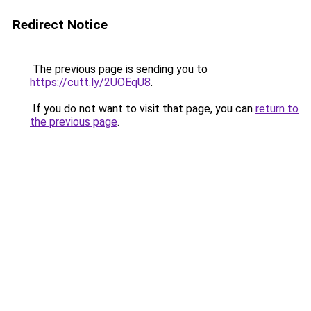
Redirect Notice
The previous page is sending you to
https://cutt.ly/2UOEqU8
.
If you do not want to visit that page, you can
return to
the previous page
.