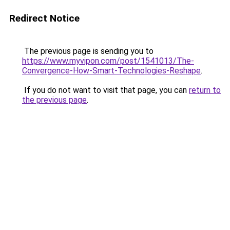
Redirect Notice
The previous page is sending you to
https://www.myvipon.com/post/1541013/The-
Convergence-How-Smart-Technologies-Reshape
.
If you do not want to visit that page, you can
return to
the previous page
.