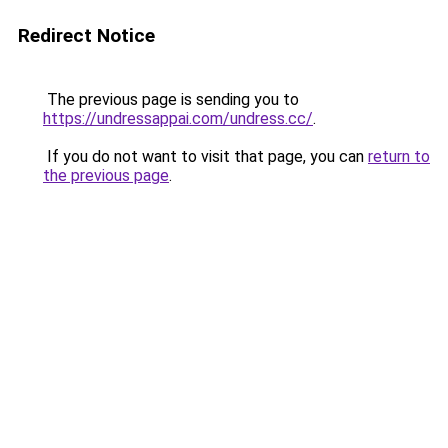
Redirect Notice
The previous page is sending you to
https://undressappai.com/undress.cc/
.
If you do not want to visit that page, you can
return to
the previous page
.