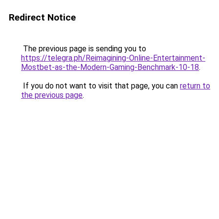
Redirect Notice
The previous page is sending you to
https://telegra.ph/Reimagining-Online-Entertainment-
Mostbet-as-the-Modern-Gaming-Benchmark-10-18
.
If you do not want to visit that page, you can
return to
the previous page
.