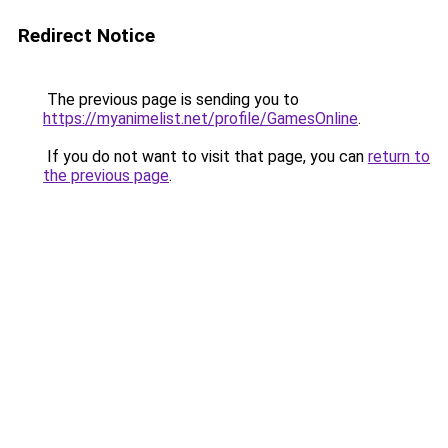
Redirect Notice
The previous page is sending you to
https://myanimelist.net/profile/GamesOnline
.
If you do not want to visit that page, you can
return to
the previous page
.