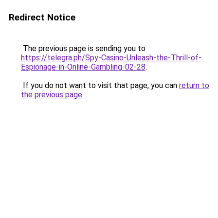
Redirect Notice
The previous page is sending you to
https://telegra.ph/Spy-Casino-Unleash-the-Thrill-of-
Espionage-in-Online-Gambling-02-28
.
If you do not want to visit that page, you can
return to
the previous page
.